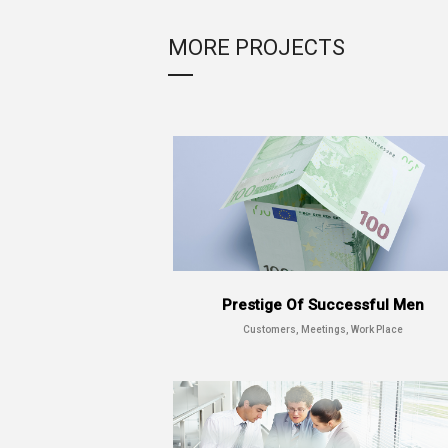
MORE PROJECTS
Prestige Of Successful Men
Customers, Meetings, Work Place