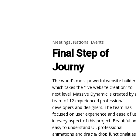
Meetings
National Events
Final Step of
Journy
The world’s most powerful website builder
which takes the “live website creation” to
next level. Massive Dynamic is created by 
team of 12 experienced professional
developers and designers. The team has
focused on user experience and ease of u
in every aspect of this project. Beautiful a
easy to understand UI, professional
animations and drag & drop functionalities