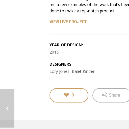
are a few examples of the work that’s bee
done to make a top-notch product.
VIEW LIVE PROJECT
YEAR OF DESIGN:
2016
DESIGNERS:
Lory Jones, Balet Kinder
Share
0