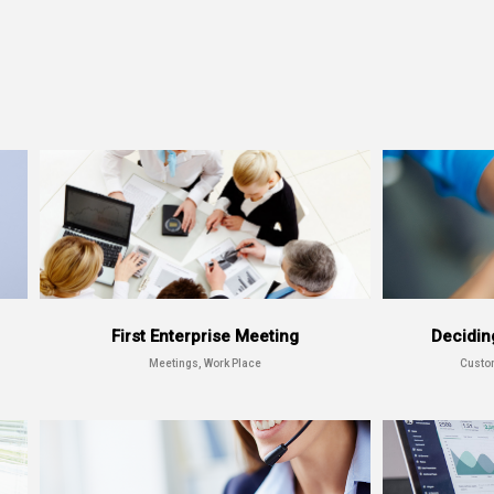
First Enterprise Meeting
Decidin
Meetings, Work Place
Custo