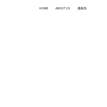
HOME
ABOUT US
連絡先