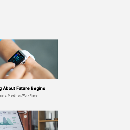
g About Future Begins
mers, Meetings, Work Place